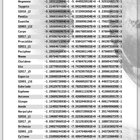
Hegemone
-1.1831122604E+1
-5.4445529510E+0
-4.9293208217E-1
Taygete
-1.2149787438E+1
-6.5412405130E+0
-2.1269369100E-1
S2010_j2
-9.8241646910E+0
-5.5729993056E+0
6.2359284152E-1
Pandia
-1.3968318687E+1
-6.1218226434E+0
-1.1933519022E+0
Euanthe
-8.5416793094E+0
-7.3958996190E+0
-1.7592729442E-1
S2003_j12
-1.1026050023E+1
-9.8960259427E+0
-1.0493671605E+0
Carpo
-9.4833995967E+0
-8.0867885365E+0
7.0780448240E-2
S2017_j1
-1.0769678243E+1
-8.8099248180E+0
1.3631899469E+0
Praxidike
-9.3315071325E+0
-4.9384107748E+0
-1.0019570632E+0
S2011_j1
-1.3466467208E+1
-6.4178065631E+0
2.6534731855E-3
Pasiphae
-1.2391042683E+1
-5.4992801148E+0
-7.8790859735E-1
Mneme
-1.0970487636E+1
-5.5747887738E+0
2.5101824696E-1
Chaldene
-1.0565318839E+1
-4.4780476149E+0
6.8058943705E-1
Dia
-1.1277091915E+1
-4.7419653938E+0
-3.5668783379E-1
S2017_j5
-1.1889380617E+1
-8.8792957552E+0
-2.2058618259E-1
Euporie
-9.2360833544E+0
-9.6613124693E+0
-9.0599803351E-2
S2003_j16
-1.0104572890E+1
-5.4968052073E+0
8.4403722412E-1
Eukelade
-1.2412975733E+1
-8.7825238917E+0
8.8036660255E-1
Eupheme
-1.2958676131E+1
-7.8606111929E+0
1.4130683518E+0
Autonoe
-9.1360923002E+0
-5.4268560331E+0
-2.6830105917E-1
Sinope
-1.1478029893E+1
-5.5832040301E+0
-4.0061794983E-1
Aoede
-1.1145527844E+1
-9.2410099576E+0
8.6498499680E-1
Harpalyke
-1.0732332530E+1
-4.6853720502E+0
7.3917459999E-1
S2016_j1
-1.1460874951E+1
-5.2233616601E+0
-4.0916002737E-1
S2017_j6
-8.8367356651E+0
-7.3212918915E+0
1.1888729231E+0
Orthosie
-1.2402743265E+1
-7.5049892581E+0
1.1161636527E+0
S2003_j23
-9.1508824419E+0
-8.1247648648E+0
-1.3437364977E-1
Cyllene
-1.2105582454E+1
-8.4954750492E+0
5.2871338845E-1