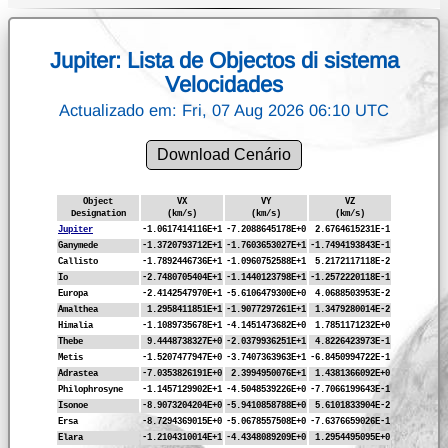
Jupiter: Lista de Objectos di sistema
Velocidades
Actualizado em: Fri, 07 Aug 2026 06:10 UTC
Download Cenário
Object
VX
VY
VZ
Designation
(km/s)
(km/s)
(km/s)
Jupiter
-1.0617414116E+1
-7.2088645178E+0
2.6764615231E-1
Ganymede
-1.3720793712E+1
-1.7603653027E+1
-1.7494193843E-1
Callisto
-1.7892446736E+1
-1.0960752588E+1
5.2172117118E-2
Io
-2.7480705404E+1
-1.1440123798E+1
-1.2572220118E-1
Europa
-2.4142547970E+1
-5.6106479300E+0
4.0688503953E-2
Amalthea
1.2958411851E+1
-1.9077297261E+1
1.3479280014E-2
Himalia
-1.1089735678E+1
-4.1451473682E+0
1.7851171232E+0
Thebe
9.4448738327E+0
-2.0379936251E+1
4.8226423973E-1
Metis
-1.5207477947E+0
-3.7407363963E+1
-6.8450994722E-1
Adrastea
-7.0353826191E+0
2.3994950076E+1
1.4381366092E+0
Philophrosyne
-1.1457129902E+1
-4.5048539226E+0
-7.7066199643E-1
Isonoe
-8.9073204204E+0
-5.9410858788E+0
5.6101833904E-2
Ersa
-8.7294369015E+0
-5.0678557508E+0
-7.6376659026E-1
Elara
-1.2104310014E+1
-4.4348089209E+0
1.2954495095E+0