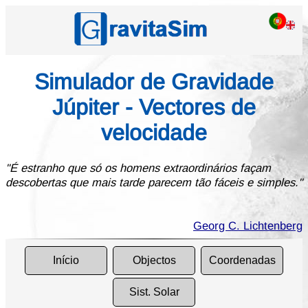
Simulador de Gravidade
Júpiter - Vectores de
velocidade
"É estranho que só os homens extraordinários façam
descobertas que mais tarde parecem tão fáceis e simples."
Georg C. Lichtenberg
Início
Objectos
Coordenadas
Sist. Solar