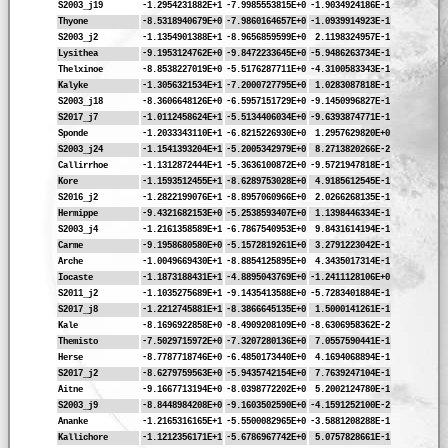
S2003_j19
-1.2954231882E+1
-7.9985553815E+0
-1.9034924186E-1
Thyone
-8.5318940679E+0
-7.9860164657E+0
-1.0939914923E-1
S2003_j2
-1.1354901388E+1
-8.9656859599E+0
2.1198324957E-1
Lysithea
-9.1953124762E+0
-9.8472233645E+0
-5.9486263734E-1
Thelxinoe
-8.8538227019E+0
-5.5176287711E+0
-4.3100583343E-1
Kalyke
-1.3056321534E+1
-7.2000727795E+0
1.0283087818E-1
S2003_j18
-8.3606648126E+0
-6.5957151729E+0
-9.1450996827E-1
S2017_j7
-1.0112458624E+1
-5.5134406034E+0
-9.6393874771E-1
Sponde
-1.2033343110E+1
-6.8215226930E+0
1.2957629820E+0
S2003_j24
-1.1541393204E+1
-5.2005342979E+0
8.2713820266E-2
Callirrhoe
-1.1312872444E+1
-5.3636100872E+0
-9.5721947818E-1
Kore
-1.1593512455E+1
-8.6289753028E+0
4.9185612545E-1
S2016_j2
-1.2822199076E+1
-8.8957060966E+0
2.0266268135E-1
Hermippe
-9.4321682153E+0
-5.2538593407E+0
1.1398446334E-1
S2003_j4
-1.2161358589E+1
-6.7867540953E+0
9.8431614194E-1
Carme
-9.1958680580E+0
-5.1572819261E+0
3.2791223042E-1
Arche
-1.0049669430E+1
-8.8854125895E+0
4.3435017314E-1
Iocaste
-1.1873188431E+1
-4.8895043769E+0
-1.2411128106E+0
S2011_j2
-1.1035275689E+1
-9.1435413588E+0
-5.7283401884E-1
S2017_j8
-1.2212745881E+1
-8.3866645135E+0
1.5000141261E-1
Kale
-8.1696922858E+0
-8.4909208109E+0
-8.6306958362E-2
Themisto
-7.5029715972E+0
-7.3207280136E+0
7.0557590441E-1
Herse
-8.7787718746E+0
-6.4850173440E+0
4.1694068894E-1
S2017_j2
-8.6279759563E+0
-5.9435742154E+0
7.7639247104E-1
Aitne
-9.1667713194E+0
-8.0398772202E+0
5.2002124780E-1
S2003_j9
-8.8448984208E+0
-9.1603502590E+0
-4.1591252100E-2
Ananke
-1.2165316165E+1
-5.5500082965E+0
-3.5881208288E-1
Kallichore
-1.1212356171E+1
-5.6786967742E+0
5.0757828661E-1